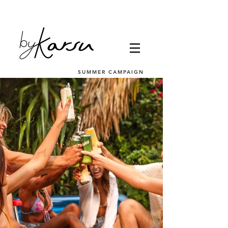
SUMMER CAMPAIGN