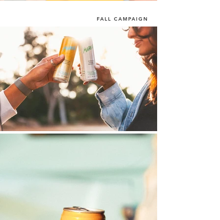
FALL CAMPAIGN