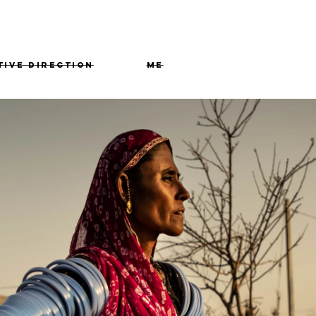
tive Direction
me