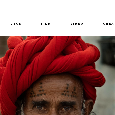
Deck
film
VIDEO
Crea